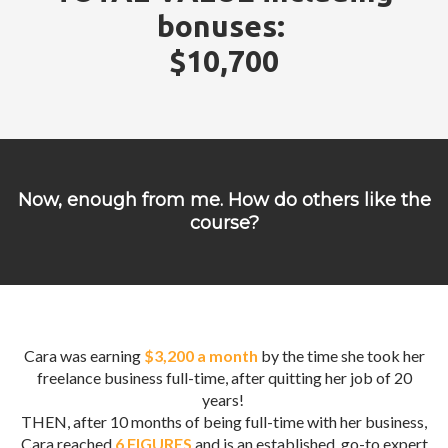
bonuses:
$10,700
Now, enough from me. How do others like the
course?
Cara was earning
$3,200 a month
by the time she took her
freelance business full-time, after quitting her job of 20
years!
THEN, after 10 months of being full-time with her business,
Cara reached
6 FIGURES
and is an established, go-to expert