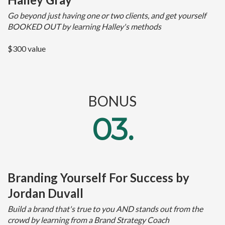
Go beyond just having one or two clients, and get yourself
BOOKED OUT by learning Halley's methods
$300 value
BONUS
03.
Branding Yourself For Success by
Jordan Duvall
Build a brand that's true to you AND stands out from the
crowd by learning from a Brand Strategy Coach