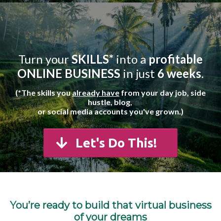
Turn your
SKILLS*
into a
profitable
ONLINE BUSINESS
in just
6 weeks
.
(*The skills you
already have
from your day job, side
hustle,
blog,
or social media accounts you've grown.)
Let's Do This!
You’re ready to build that virtual business
of your dreams