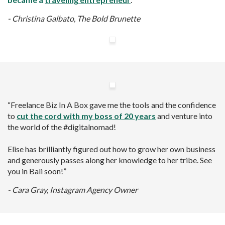
- Christina Galbato,
The Bold Brunette
“Freelance Biz In A Box gave me the tools and the confidence
to
cut the cord with my boss of 20 years
and venture into
the world of the #digitalnomad!
Elise has brilliantly figured out how to grow her own business
and generously passes along her knowledge to her tribe. See
you in Bali soon!”
- Cara Gray, Instagram
Agency Owner