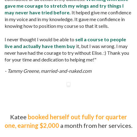
gave me courage to stretch my wings and try things I
may never have tried before.
It helped give me confidence
in my voice and in my knowledge. It gave me confidence in
knowing how to position my course so that it sells.
I never thought I would be able to
sell a course to people
live and actually have them buy
it, but I was wrong. I may
never have had the courage to try without Elise. :) Thank you
for your time and dedication to helping me!"
- Tammy Greene, married-and-naked.com
Katee
booked herself out fully for quarter
one, earning $2,000
a month from her services.