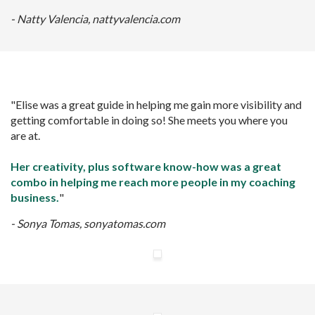
- Natty Valencia, nattyvalencia.com
"Elise was a great guide in helping me gain more visibility and
getting comfortable in doing so! She meets you where you
are at.
Her creativity, plus software know-how was a great
combo in helping me reach more people in my coaching
business.
"
- Sonya Tomas, sonyatomas.com