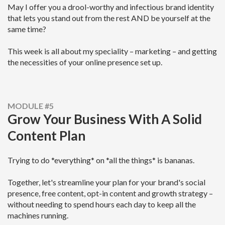
May I offer you a drool-worthy and infectious brand identity
that lets you stand out from the rest AND be yourself at the
same time?
This week is all about my speciality – marketing – and getting
the necessities of your online presence set up.
MODULE #5
Grow Your Business With A Solid
Content Plan
Trying to do *everything* on *all the things* is bananas.
Together, let's streamline your plan for your brand's social
presence, free content, opt-in content and growth strategy –
without needing to spend hours each day to keep all the
machines running.