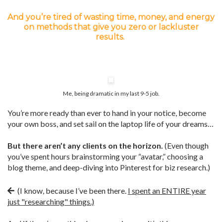
And you’re tired of wasting time, money, and energy
on methods that give you zero or lackluster
results.
Me, being dramatic in my last 9-5 job.
You’re more ready than ever to hand in your notice, become
your own boss, and set sail on the laptop life of your dreams…
But there aren’t any clients on the horizon.
(Even though
you’ve spent hours brainstorming your “avatar,” choosing a
blog theme, and deep-diving into Pinterest for biz research.)
(I know, because I’ve been there.
I spent an ENTIRE year
just "researching" things.)