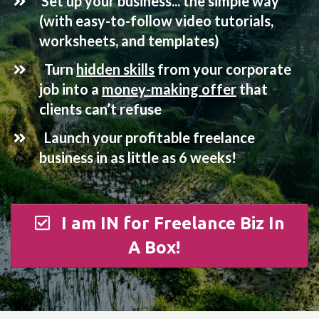
​
Set up your business... the simple way
(with easy-to-follow video tutorials,
worksheets, and templates)
Turn
hidden skills
from your corporate
job into a
money-making offer
that
clients can’t refuse
Launch your profitable freelance
business in as little as 6 weeks!
I am IN for Freelance Biz In
A Box!