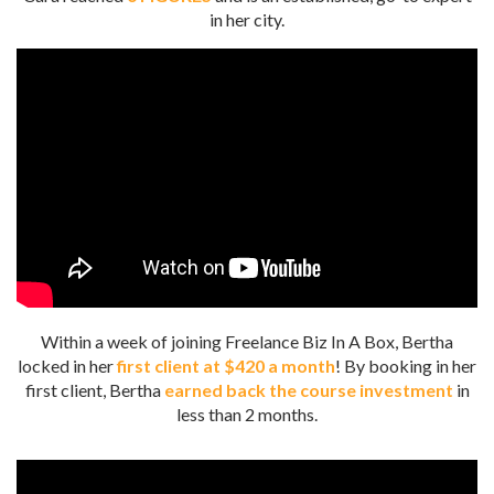
in her city.
Within a week of joining Freelance Biz In A Box, Bertha
locked in her
first client at $420 a month
!
By booking in her
first client, Bertha
earned back the course investment
in
less than 2 months.