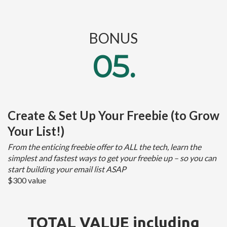
BONUS
05.
Create & Set Up Your Freebie (to Grow
Your List!)
From the enticing freebie offer to ALL the tech, learn the
simplest and fastest ways to get your freebie up – so you can
start building your email list ASAP
$300 value
TOTAL VALUE including