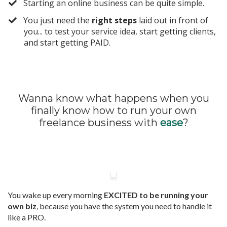
​Starting an online business can be quite simple.
​You just need the
right steps
laid out in front of
you... to test your service idea, start getting clients,
and start getting PAID.
Wanna know what happens when you
finally know how to run your own
freelance business with
ease
?
You wake up every morning
EXCITED to be running your
own biz
, because you have the system you need to handle it
like a PRO.