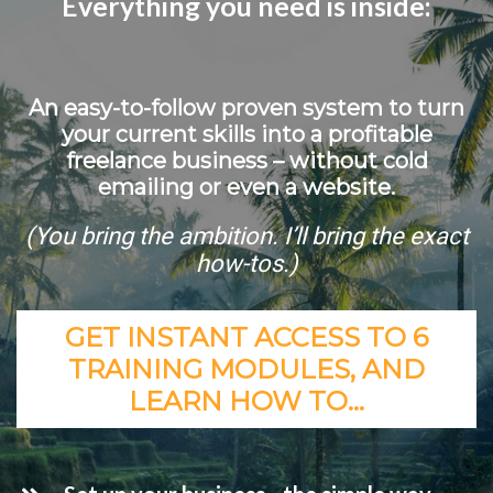
Everything you need is inside:
An easy-to-follow proven system to turn
your current skills into a profitable
freelance business – without cold
emailing or even a website.
(You bring the ambition. I’ll bring the exact
how-tos.)
GET INSTANT ACCESS TO 6
TRAINING MODULES, AND
LEARN HOW TO…