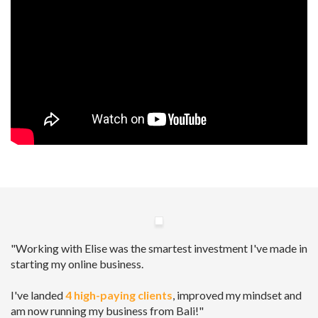
"Working with Elise was the smartest investment I've made in
starting my online business.
I've landed
4 high-paying clients
, improved my mindset and
am now running my business from Bali!"