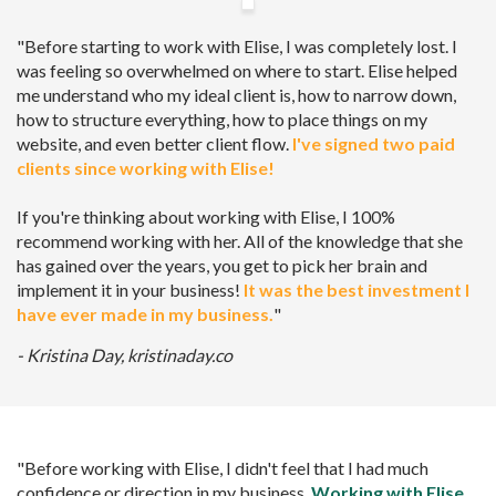
"Before starting to work with Elise, I was completely lost. I
was feeling so overwhelmed on where to start. Elise helped
me understand who my ideal client is, how to narrow down,
how to structure everything, how to place things on my
website, and even better client flow.
I've signed two paid
clients since working with Elise!
If you're thinking about working with Elise, I 100%
recommend working with her. All of the knowledge that she
has gained over the years, you get to pick her brain and
implement it in your business!
It was the best investment I
have ever made in my business.
"
- Kristina Day, kristinaday.co
"Before working with Elise, I didn't feel that I had much
confidence or direction in my business.
Working with Elise