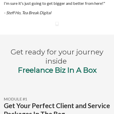
I'm sure it's just going to get bigger and better from here!"
- Steff Ho, Tea Break Digital
Get ready for your journey
inside
Freelance Biz In A Box
MODULE #1
Get Your Perfect Client and Service