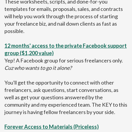
These worksheets, scripts, and done-for-you
templates for emails, proposals, sales, and contracts
will help you work through the process of starting
your freelance biz, and nail down clients as fast as
possible.
12 months' access to the private Facebook support
group ($1,200 value)
Yep! A Facebook group for serious freelancers only.
Cuz who wants to go it alone?
You'll get the opportunity to connect with other
freelancers, ask questions, start conversations, as
well as get your questions answered by the
community and my experienced team. The KEY to this
journey is having fellow freelancers by your side.
Forever Access to Materials (Priceless)