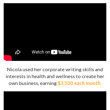
Nicola used her corporate writing skills and
interests in health and wellness to create her
own business, earning
$3,500 each month.