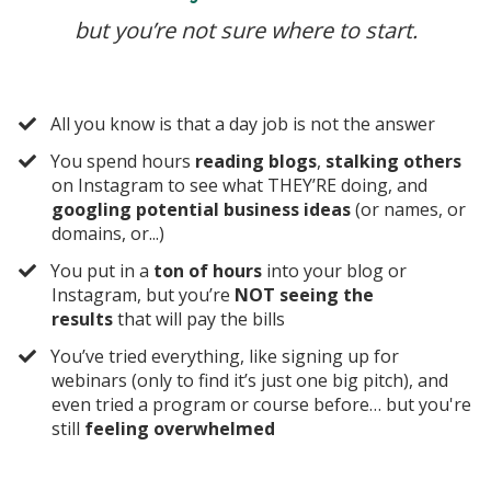
but you’re not sure where to start.
​All you know is that a day job is not the answer
​You spend hours
reading blogs
,
stalking others
on Instagram to see what THEY’RE doing, and
googling potential business ideas
(or names, or
domains,
or...)
​You put in a
ton of hours
into your blog or
Instagram, but you’re
NOT seeing the
results
that will pay the bills
​You’ve tried everything, like signing up for
webinars (only to find it’s just one big pitch), and
even tried a program or course before… but you're
still
feeling overwhelmed