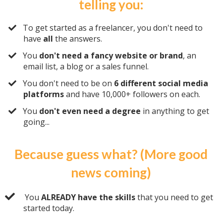
telling you:
​To get started as a freelancer, you don't need to
have
all
the answers.
​You
don't need a fancy website or brand
, an
email list, a blog or a sales funnel.
​You don't need to be on
6 different social media
platforms
and have 10,000+ followers on each.
​You
don't even need a degree
in anything to get
going...
Because guess what? (More good
news coming)
You
ALREADY have the skills
that you need to get
started today.