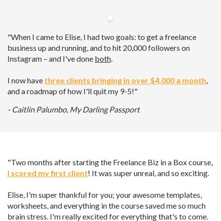
"When I came to Elise, I had two goals: to get a freelance
business up and running, and to hit 20,000 followers on
Instagram – and I've done
both
.
I now have
three clients bringing in over $4,000 a month
,
and a roadmap of how I'll quit my 9-5!"
- Caitlin Palumbo, My Darling Passport
"Two months after starting the Freelance Biz in a Box course,
I scored my first client
! It was super unreal, and so exciting.
Elise, I'm super thankful for you; your awesome templates,
worksheets, and everything in the course saved me so much
brain stress. I'm really excited for everything that's to come.