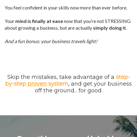
You feel confident in your skills now more than ever before.
Your
mind is finally at ease
now that you’re not STRESSING
about growing a business, but are actually
simply doing it
.
And a fun bonus: your business travels light!
Skip the mistakes, take advantage of a
step-
by-step
proven
system
, and get your business
off the ground... for good.