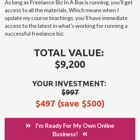
As long as Freelance Biz In A Box is running, you'll get
access to all the materials. Which means when I
update my course teachings, you’ll have immediate
access to the latest in what's working for running a
successful freelance biz.
TOTAL VALUE:
$9,200
YOUR INVESTMENT:
$997
$497 (save $500)
I'm Ready For My Own Online
Business!