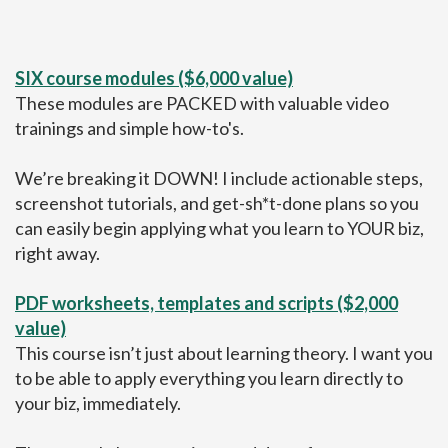
SIX course modules ($6,000 value)
These modules are PACKED with valuable video
trainings and simple how-to's.
We’re breaking it DOWN! I include actionable steps,
screenshot tutorials, and get-sh*t-done plans so you
can easily begin applying what you learn to YOUR biz,
right away.
PDF worksheets, templates and scripts ($2,000
value)
This course isn’t just about learning theory. I want you
to be able to apply everything you learn directly to
your biz, immediately.