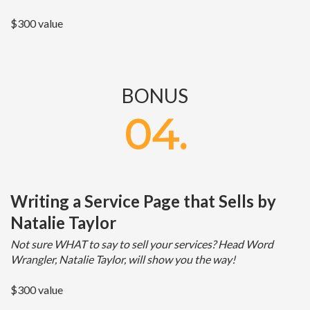
$300 value
BONUS
04.
Writing a Service Page that Sells by
Natalie Taylor
Not sure WHAT to say to sell your services? Head Word
Wrangler, Natalie Taylor, will show you the way!
$300 value