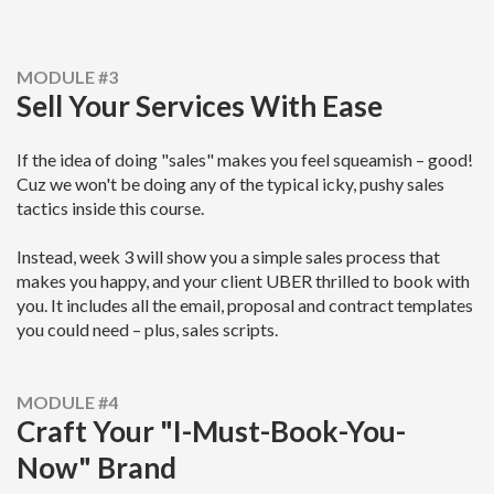
MODULE #3
Sell Your Services With Ease
If the idea of doing "sales" makes you feel squeamish – good!
Cuz we won't be doing any of the typical icky, pushy sales
tactics inside this course.
Instead, week 3 will show you a simple sales process that
makes you happy, and your client UBER thrilled to book with
you.
It includes all the email, proposal and contract templates
you could need – plus, sales scripts.
MODULE #4
Craft Your "I-Must-Book-You-
Now" Brand