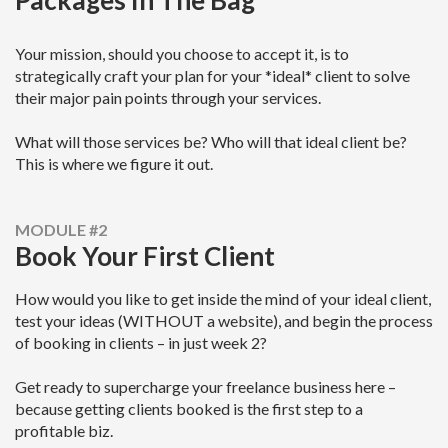
Packages In The Bag
Your mission, should you choose to accept it, is to
strategically craft your plan for your *ideal* client to solve
their major pain points through your services.
What will those services be? Who will that ideal client be?
This is where we figure it out.
MODULE #2
Book Your First Client
How would you like to get inside the mind of your ideal client,
test your ideas (WITHOUT a website), and begin the process
of booking in clients – in just week 2?
Get ready to supercharge your freelance business here –
because getting clients booked is the first step to a
profitable biz.