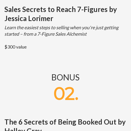
Sales Secrets to Reach 7-Figures by
Jessica Lorimer
Learn the easiest steps to selling when you're just getting
started – from a 7-Figure Sales Alchemist
$300 value
BONUS
02.
The 6 Secrets of Being Booked Out by
Halley Gray