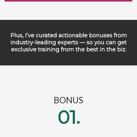
Plus, I’ve curated actionable bonuses from
industry-leading experts — so you can get
exclusive training from the best in the biz.
BONUS
01.