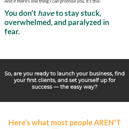
And if there’s one thing I can promise you, it’s this:
You don’t
have
to stay stuck,
overwhelmed, and paralyzed in
fear.
So, are you ready to launch your business, find
your first clients, and set yourself up for
success — the easy way?
Here’s what most people AREN'T