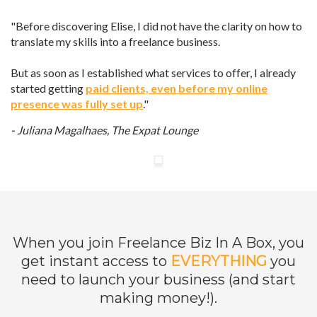
"Before discovering Elise, I did not have the clarity on how to
translate my skills into a freelance business.
But as soon as I established what services to offer, I already
started getting
paid clients, even before my online
presence was fully set up
."
- Juliana Magalhaes,
The Expat Lounge
When you join Freelance Biz In A Box, you
get instant access to
EVERYTHING
you
need to launch your business (and start
making money!).