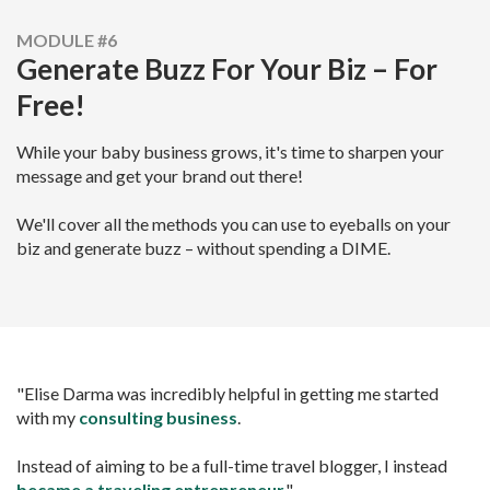
MODULE #6
Generate Buzz For Your Biz – For
Free!
While your baby business grows, it's time to sharpen your
message and get your brand out there!
We'll cover all the methods you can use to eyeballs on your
biz and generate buzz – without spending a DIME.
"Elise Darma was incredibly helpful in getting me started
with my
consulting business
.
Instead of aiming to be a full-time travel blogger, I instead
became a
traveling entrepreneur
."